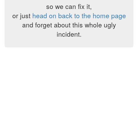
so we can fix it,
or just
head on back to the home page
and forget about this whole ugly
incident.