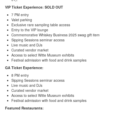
VIP Ticket Experience: SOLD OUT
7 PM entry
Valet parking
Exclusive rare sampling table access
Entry to the VIP lounge
Commemorative Whiskey Business 2025 swag gift item
Sipping Sessions seminar access
Live music and DJs
Curated vendor market
Access to select Witte Museum exhibits
Festival admission with food and drink samples
GA Ticket Experience:
8 PM entry
Sipping Sessions seminar access
Live music and DJs
Curated vendor market
Access to select Witte Museum exhibits
Festival admission with food and drink samples
Featured Restaurants: