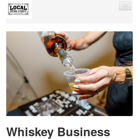
Find My Order
Event Manager Sign In
Sell Tickets
0
Whiskey Business