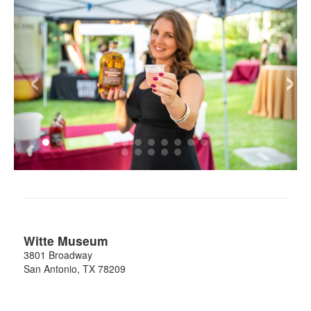
‹
›
Witte Museum
3801 Broadway
San Antonio
,
TX
78209