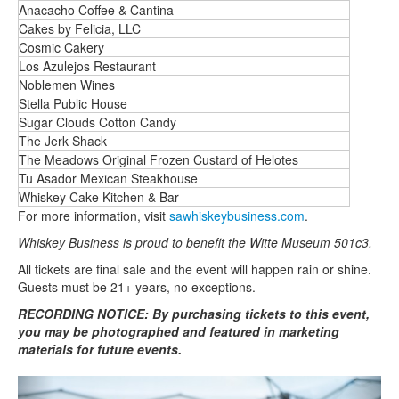
Anacacho Coffee & Cantina
Cakes by Felicia, LLC
Cosmic Cakery
Los Azulejos Restaurant
Noblemen Wines
Stella Public House
Sugar Clouds Cotton Candy
The Jerk Shack
The Meadows Original Frozen Custard of Helotes
Tu Asador Mexican Steakhouse
Whiskey Cake Kitchen & Bar
For more information, visit
sawhiskeybusiness.com
.
Whiskey Business is proud to benefit the Witte Museum 501c3.
All tickets are final sale and the event will happen rain or shine.
Guests must be 21+ years, no exceptions.
RECORDING NOTICE: By purchasing tickets to this event,
you may be photographed and featured in marketing
materials for future events.