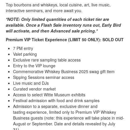
Top bourbons and whiskeys, local cuisine, art, live music,
interactive seminars, and more await you.
*NOTE: Only limited quantities of each ticket tier are
available. Once a Flash Sale inventory runs out, Early Bird
will activate, and then Advanced sale pricing.*
Premium VIP Ticket Experience (LIMIT 50 ONLY): SOLD OUT
7 PM entry
Valet parking
Exclusive rare sampling table access
Entry to the VIP lounge
Commemorative Whiskey Business 2025 swag gift item
Sipping Sessions seminar access
Live music and DJs
Curated vendor market
Access to select Witte Museum exhibits
Festival admission with food and drink samples
Admission to a separate, exclusive dinner and
tasting experience, limited only to Premium VIP Whiskey
Business guests (note: this experience will take place in mid-
August or September. Date and details revealed by July
31).