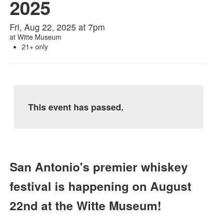
2025
Fri, Aug 22, 2025 at 7pm
at
Witte Museum
21+ only
This event has passed.
San Antonio's premier whiskey
festival is happening on August
22nd at the Witte Museum!