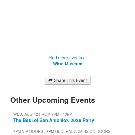
Find more events at
Witte Museum
Share This Event
Other Upcoming Events
WED, AUG 12 FROM 7PM - 10PM
The Best of San Antonio® 2026 Party
7PM VIP DOORS | 8PM GENERAL ADMISSION DOORS