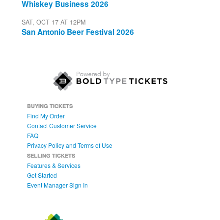
Whiskey Business 2026
SAT, OCT 17 AT 12PM
San Antonio Beer Festival 2026
BUYING TICKETS
Find My Order
Contact Customer Service
FAQ
Privacy Policy and Terms of Use
SELLING TICKETS
Features & Services
Get Started
Event Manager Sign In